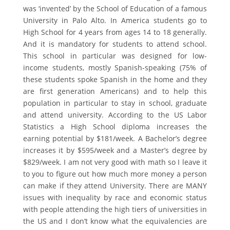
was ‘invented’ by the School of Education of a famous
University in Palo Alto. In America students go to
High School for 4 years from ages 14 to 18 generally.
And it is mandatory for students to attend school.
This school in particular was designed for low-
income students, mostly Spanish-speaking (75% of
these students spoke Spanish in the home and they
are first generation Americans) and to help this
population in particular to stay in school, graduate
and attend university. According to the US Labor
Statistics a High School diploma increases the
earning potential by $181/week. A Bachelor’s degree
increases it by $595/week and a Master’s degree by
$829/week. I am not very good with math so I leave it
to you to figure out how much more money a person
can make if they attend University. There are MANY
issues with inequality by race and economic status
with people attending the high tiers of universities in
the US and I don’t know what the equivalencies are