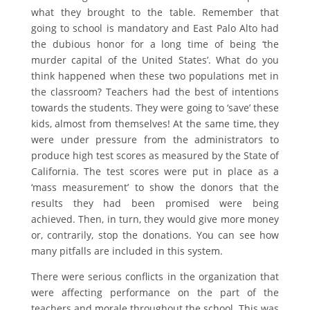
what they brought to the table. Remember that
going to school is mandatory and East Palo Alto had
the dubious honor for a long time of being ‘the
murder capital of the United States’. What do you
think happened when these two populations met in
the classroom? Teachers had the best of intentions
towards the students. They were going to ‘save’ these
kids, almost from themselves! At the same time, they
were under pressure from the administrators to
produce high test scores as measured by the State of
California. The test scores were put in place as a
‘mass measurement’ to show the donors that the
results they had been promised were being
achieved. Then, in turn, they would give more money
or, contrarily, stop the donations. You can see how
many pitfalls are included in this system.
There were serious conflicts in the organization that
were affecting performance on the part of the
teachers and morale throughout the school. This was