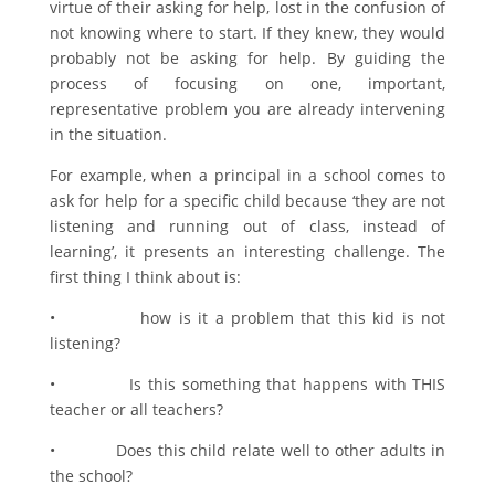
virtue of their asking for help, lost in the confusion of
not knowing where to start. If they knew, they would
probably not be asking for help. By guiding the
process of focusing on one, important,
representative problem you are already intervening
in the situation.
For example, when a principal in a school comes to
ask for help for a specific child because ‘they are not
listening and running out of class, instead of
learning’, it presents an interesting challenge. The
first thing I think about is:
• how is it a problem that this kid is not
listening?
• Is this something that happens with THIS
teacher or all teachers?
• Does this child relate well to other adults in
the school?