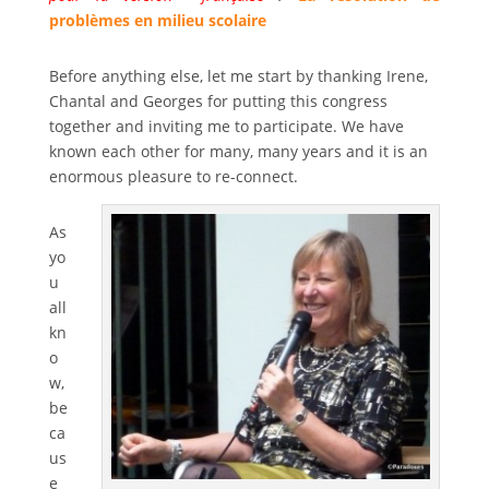
problèmes en milieu scolaire
Before anything else, let me start by thanking Irene,
Chantal and Georges for putting this congress
together and inviting me to participate. We have
known each other for many, many years and it is an
enormous pleasure to re-connect.
As
yo
u
all
kn
o
w,
be
ca
us
e