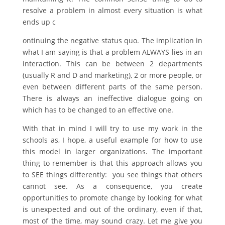
resolve a problem in almost every situation is what
ends up c
ontinuing the negative status quo. The implication in
what I am saying is that a problem ALWAYS lies in an
interaction. This can be between 2 departments
(usually R and D and marketing), 2 or more people, or
even between different parts of the same person.
There is always an ineffective dialogue going on
which has to be changed to an effective one.
With that in mind I will try to use my work in the
schools as, I hope, a useful example for how to use
this model in larger organizations. The important
thing to remember is that this approach allows you
to SEE things differently: you see things that others
cannot see. As a consequence, you create
opportunities to promote change by looking for what
is unexpected and out of the ordinary, even if that,
most of the time, may sound crazy. Let me give you