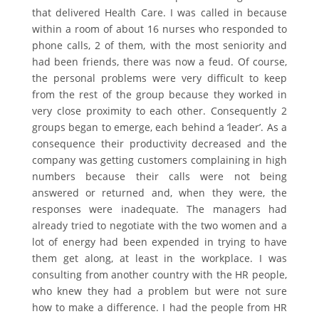
that delivered Health Care. I was called in because
within a room of about 16 nurses who responded to
phone calls, 2 of them, with the most seniority and
had been friends, there was now a feud. Of course,
the personal problems were very difficult to keep
from the rest of the group because they worked in
very close proximity to each other. Consequently 2
groups began to emerge, each behind a ‘leader’. As a
consequence their productivity decreased and the
company was getting customers complaining in high
numbers because their calls were not being
answered or returned and, when they were, the
responses were inadequate. The managers had
already tried to negotiate with the two women and a
lot of energy had been expended in trying to have
them get along, at least in the workplace. I was
consulting from another country with the HR people,
who knew they had a problem but were not sure
how to make a difference. I had the people from HR