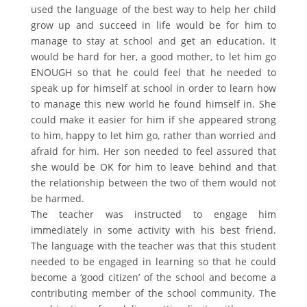
used the language of the best way to help her child
grow up and succeed in life would be for him to
manage to stay at school and get an education. It
would be hard for her, a good mother, to let him go
ENOUGH so that he could feel that he needed to
speak up for himself at school in order to learn how
to manage this new world he found himself in. She
could make it easier for him if she appeared strong
to him, happy to let him go, rather than worried and
afraid for him. Her son needed to feel assured that
she would be OK for him to leave behind and that
the relationship between the two of them would not
be harmed.
The teacher was instructed to engage him
immediately in some activity with his best friend.
The language with the teacher was that this student
needed to be engaged in learning so that he could
become a ‘good citizen’ of the school and become a
contributing member of the school community. The