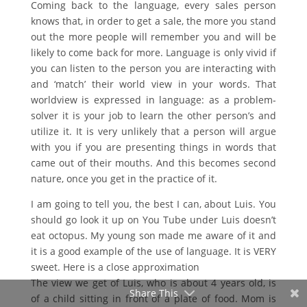
Coming back to the language, every sales person
knows that, in order to get a sale, the more you stand
out the more people will remember you and will be
likely to come back for more. Language is only vivid if
you can listen to the person you are interacting with
and ‘match’ their world view in your words. That
worldview is expressed in language: as a problem-
solver it is your job to learn the other person’s and
utilize it. It is very unlikely that a person will argue
with you if you are presenting things in words that
came out of their mouths. And this becomes second
nature, once you get in the practice of it.
I am going to tell you, the best I can, about Luis. You
should go look it up on You Tube under Luis doesn’t
eat octopus. My young son made me aware of it and
it is a good example of the use of language. It is VERY
sweet. Here is a close approximation
The view we get of Luis, who is about 4 years old, is
Share This
of a child sitting in front of a plate of food. Mom is