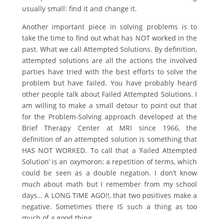
usually small: find it and change it.
Another important piece in solving problems is to
take the time to find out what has NOT worked in the
past. What we call Attempted Solutions. By definition,
attempted solutions are all the actions the involved
parties have tried with the best efforts to solve the
problem but have failed. You have probably heard
other people talk about Failed Attempted Solutions. I
am willing to make a small detour to point out that
for the Problem-Solving approach developed at the
Brief Therapy Center at MRI since 1966, the
definition of an attempted solution is something that
HAS NOT WORKED. To call that a ‘Failed Attempted
Solution’ is an oxymoron: a repetition of terms, which
could be seen as a double negation. I don’t know
much about math but I remember from my school
days… A LONG TIME AGO!!, that two positives make a
negative. Sometimes there IS such a thing as too
much of a good thing.