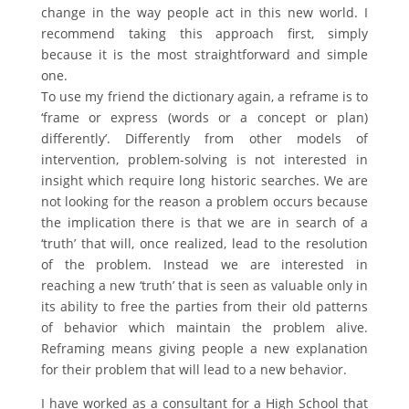
change in the way people act in this new world. I
recommend taking this approach first, simply
because it is the most straightforward and simple
one.
To use my friend the dictionary again, a reframe is to
‘frame or express (words or a concept or plan)
differently’. Differently from other models of
intervention, problem-solving is not interested in
insight which require long historic searches. We are
not looking for the reason a problem occurs because
the implication there is that we are in search of a
‘truth’ that will, once realized, lead to the resolution
of the problem. Instead we are interested in
reaching a new ‘truth’ that is seen as valuable only in
its ability to free the parties from their old patterns
of behavior which maintain the problem alive.
Reframing means giving people a new explanation
for their problem that will lead to a new behavior.
I have worked as a consultant for a High School that