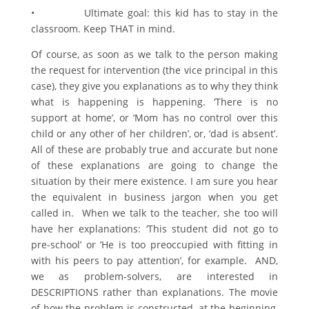
• Ultimate goal: this kid has to stay in the
classroom. Keep THAT in mind.
Of course, as soon as we talk to the person making
the request for intervention (the vice principal in this
case), they give you explanations as to why they think
what is happening is happening. ‘There is no
support at home’, or ‘Mom has no control over this
child or any other of her children’, or, ‘dad is absent’.
All of these are probably true and accurate but none
of these explanations are going to change the
situation by their mere existence. I am sure you hear
the equivalent in business jargon when you get
called in. When we talk to the teacher, she too will
have her explanations: ‘This student did not go to
pre-school’ or ‘He is too preoccupied with fitting in
with his peers to pay attention’, for example. AND,
we as problem-solvers, are interested in
DESCRIPTIONS rather than explanations. The movie
of how the problem is constructed, at the beginning,