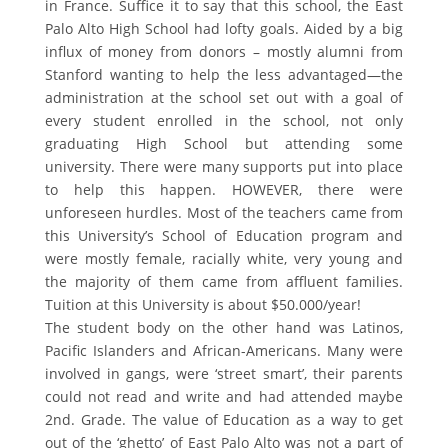
in France. Suffice it to say that this school, the East
Palo Alto High School had lofty goals. Aided by a big
influx of money from donors – mostly alumni from
Stanford wanting to help the less advantaged—the
administration at the school set out with a goal of
every student enrolled in the school, not only
graduating High School but attending some
university. There were many supports put into place
to help this happen. HOWEVER, there were
unforeseen hurdles. Most of the teachers came from
this University’s School of Education program and
were mostly female, racially white, very young and
the majority of them came from affluent families.
Tuition at this University is about $50.000/year!
The student body on the other hand was Latinos,
Pacific Islanders and African-Americans. Many were
involved in gangs, were ‘street smart’, their parents
could not read and write and had attended maybe
2nd. Grade. The value of Education as a way to get
out of the ‘ghetto’ of East Palo Alto was not a part of