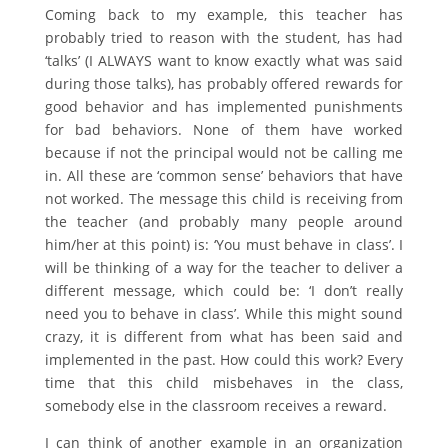
Coming back to my example, this teacher has
probably tried to reason with the student, has had
‘talks’ (I ALWAYS want to know exactly what was said
during those talks), has probably offered rewards for
good behavior and has implemented punishments
for bad behaviors. None of them have worked
because if not the principal would not be calling me
in. All these are ‘common sense’ behaviors that have
not worked. The message this child is receiving from
the teacher (and probably many people around
him/her at this point) is: ‘You must behave in class’. I
will be thinking of a way for the teacher to deliver a
different message, which could be: ‘I don’t really
need you to behave in class’. While this might sound
crazy, it is different from what has been said and
implemented in the past. How could this work? Every
time that this child misbehaves in the class,
somebody else in the classroom receives a reward.
I can think of another example in an organization