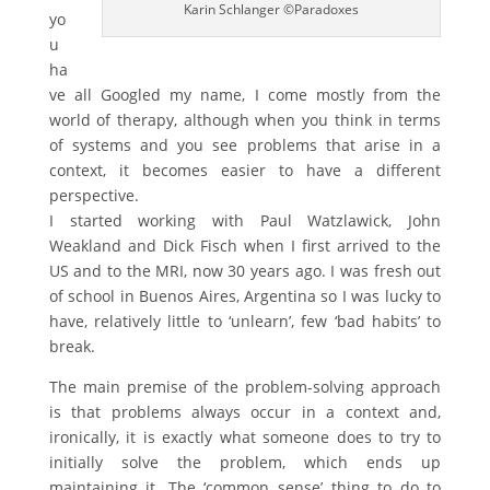
Karin Schlanger ©Paradoxes
yo
u
ha
ve all Googled my name, I come mostly from the
world of therapy, although when you think in terms
of systems and you see problems that arise in a
context, it becomes easier to have a different
perspective.
I started working with Paul Watzlawick, John
Weakland and Dick Fisch when I first arrived to the
US and to the MRI, now 30 years ago. I was fresh out
of school in Buenos Aires, Argentina so I was lucky to
have, relatively little to ‘unlearn’, few ‘bad habits’ to
break.
The main premise of the problem-solving approach
is that problems always occur in a context and,
ironically, it is exactly what someone does to try to
initially solve the problem, which ends up
maintaining it. The ‘common sense’ thing to do to