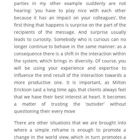
parties in my other example suddenly are not
hearing: ‘you have to play nice with each other
because it has an impact on your colleagues’, the
first thing that happens is surprise on the part of the
recipients of the message. And surprise usually
leads to curiosity. Somebody who is curious can no
longer continue to behave in the same manner: as a
consequence there is a shift in the interaction within
the system, which brings in diversity. Of course, you
will be using your experience and expertise to
influence the end result of the interaction towards a
more productive one. It is important, as Milton
Erickson said a long time ago, that clients always feel
that we have their best interest at heart. It becomes
a matter of trusting the ‘outsider’ without
questioning their every move
There are other situations that we are brought into
where a simple reframe is enough to promote a
change in the world view, which in turn promotes a