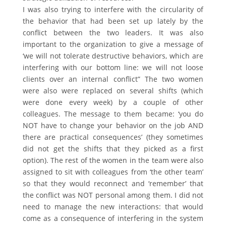
I was also trying to interfere with the circularity of
the behavior that had been set up lately by the
conflict between the two leaders. It was also
important to the organization to give a message of
‘we will not tolerate destructive behaviors, which are
interfering with our bottom line: we will not loose
clients over an internal conflict” The two women
were also were replaced on several shifts (which
were done every week) by a couple of other
colleagues. The message to them became: ‘you do
NOT have to change your behavior on the job AND
there are practical consequences’ (they sometimes
did not get the shifts that they picked as a first
option). The rest of the women in the team were also
assigned to sit with colleagues from ‘the other team’
so that they would reconnect and ‘remember’ that
the conflict was NOT personal among them. I did not
need to manage the new interactions: that would
come as a consequence of interfering in the system