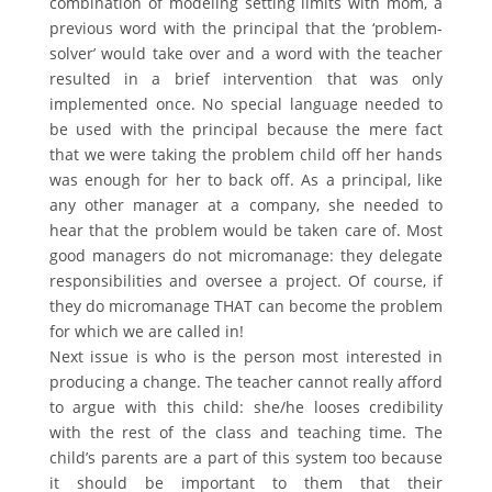
combination of modeling setting limits with mom, a
previous word with the principal that the ‘problem-
solver’ would take over and a word with the teacher
resulted in a brief intervention that was only
implemented once. No special language needed to
be used with the principal because the mere fact
that we were taking the problem child off her hands
was enough for her to back off. As a principal, like
any other manager at a company, she needed to
hear that the problem would be taken care of. Most
good managers do not micromanage: they delegate
responsibilities and oversee a project. Of course, if
they do micromanage THAT can become the problem
for which we are called in!
Next issue is who is the person most interested in
producing a change. The teacher cannot really afford
to argue with this child: she/he looses credibility
with the rest of the class and teaching time. The
child’s parents are a part of this system too because
it should be important to them that their