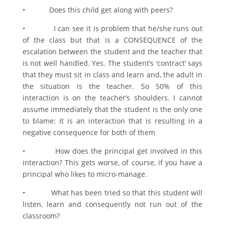
• Does this child get along with peers?
• I can see it is problem that he/she runs out
of the class but that is a CONSEQUENCE of the
escalation between the student and the teacher that
is not well handled. Yes. The student’s ‘contract’ says
that they must sit in class and learn and, the adult in
the situation is the teacher. So 50% of this
interaction is on the teacher’s shoulders. I cannot
assume immediately that the student is the only one
to blame: it is an interaction that is resulting in a
negative consequence for both of them
• How does the principal get involved in this
interaction? This gets worse, of course, if you have a
principal who likes to micro-manage.
• What has been tried so that this student will
listen, learn and consequently not run out of the
classroom?