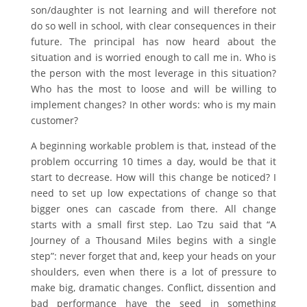
son/daughter is not learning and will therefore not
do so well in school, with clear consequences in their
future. The principal has now heard about the
situation and is worried enough to call me in. Who is
the person with the most leverage in this situation?
Who has the most to loose and will be willing to
implement changes? In other words: who is my main
customer?
A beginning workable problem is that, instead of the
problem occurring 10 times a day, would be that it
start to decrease. How will this change be noticed? I
need to set up low expectations of change so that
bigger ones can cascade from there. All change
starts with a small first step. Lao Tzu said that “A
Journey of a Thousand Miles begins with a single
step”: never forget that and, keep your heads on your
shoulders, even when there is a lot of pressure to
make big, dramatic changes. Conflict, dissention and
bad performance have the seed in something