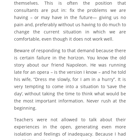
themselves. This is often the position that
consultants are put in: fix the problems we are
having – or may have in the future— giving us no
pain and, preferably without us having to do much to
change the current situation in which we are
comfortable, even though it does not work well.
Beware of responding to that demand because there
is certain failure in the horizon. You know the old
story about our friend Napoleon. He was running
late for an opera – is the version I know – and he told
his wife, “Dress me slowly, for I am in a hurry”. It is
very tempting to come into a situation to ‘save the
day’, without taking the time to think what would be
the most important information. Never rush at the
beginning.
Teachers were not allowed to talk about their
experiences in the open, generating even more
isolation and feelings of inadequacy. Because I had