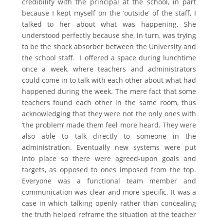
credibility with the principal at the school, in part
because I kept myself on the ‘outside’ of the staff, I
talked to her about what was happening. She
understood perfectly because she, in turn, was trying
to be the shock absorber between the University and
the school staff. I offered a space during lunchtime
once a week, where teachers and administrators
could come in to talk with each other about what had
happened during the week. The mere fact that some
teachers found each other in the same room, thus
acknowledging that they were not the only ones with
‘the problem’ made them feel more heard. They were
also able to talk directly to someone in the
administration. Eventually new systems were put
into place so there were agreed-upon goals and
targets, as opposed to ones imposed from the top.
Everyone was a functional team member and
communication was clear and more specific. It was a
case in which talking openly rather than concealing
the truth helped reframe the situation at the teacher