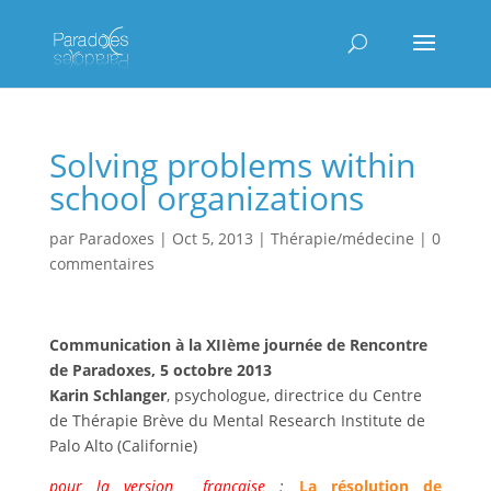
Solving problems within
school organizations
par
Paradoxes
|
Oct 5, 2013
|
Thérapie/médecine
|
0
commentaires
Communication à la XIIème journée de Rencontre
de Paradoxes, 5 octobre 2013
Karin Schlanger
, psychologue, directrice du Centre
de Thérapie Brève du Mental Research Institute de
Palo Alto (Californie)
pour la version française
:
La résolution de