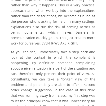
rather than why it happens. This is a very practical
approach and, when we buy into the explanations,
rather than the descriptions, we become as blind as
the person who is asking for help. In many settings,
explanations also run the risk of coming across as
being judgemental, which makes barriers in
communication quickly go up. This just creates more
work for ourselves. EVEN IF WE ARE RIGHT.
As you can see, I immediately take a step back and
look at the context in which the complaint is
happening. By definition someone complaining
about a given situation is a part of the situation and
can, therefore, only present their point of view. As
consultants, we can take a ‘longer’ view of the
problem and potentially are able to offer a second
order change suggestion. In the case of this child
that was running away from class, my first step was
to let the principal know that it was unnecessary for