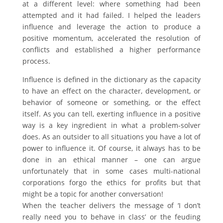
at a different level: where something had been
attempted and it had failed. I helped the leaders
influence and leverage the action to produce a
positive momentum, accelerated the resolution of
conflicts and established a higher performance
process.
Influence is defined in the dictionary as the capacity
to have an effect on the character, development, or
behavior of someone or something, or the effect
itself. As you can tell, exerting influence in a positive
way is a key ingredient in what a problem-solver
does. As an outsider to all situations you have a lot of
power to influence it. Of course, it always has to be
done in an ethical manner – one can argue
unfortunately that in some cases multi-national
corporations forgo the ethics for profits but that
might be a topic for another conversation!
When the teacher delivers the message of ‘I don’t
really need you to behave in class’ or the feuding