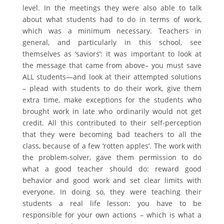
level. In the meetings they were also able to talk
about what students had to do in terms of work,
which was a minimum necessary. Teachers in
general, and particularly in this school, see
themselves as ‘saviors’: it was important to look at
the message that came from above– you must save
ALL students—and look at their attempted solutions
– plead with students to do their work, give them
extra time, make exceptions for the students who
brought work in late who ordinarily would not get
credit. All this contributed to their self-perception
that they were becoming bad teachers to all the
class, because of a few ‘rotten apples’. The work with
the problem-solver, gave them permission to do
what a good teacher should do: reward good
behavior and good work and set clear limits with
everyone. In doing so, they were teaching their
students a real life lesson: you have to be
responsible for your own actions – which is what a