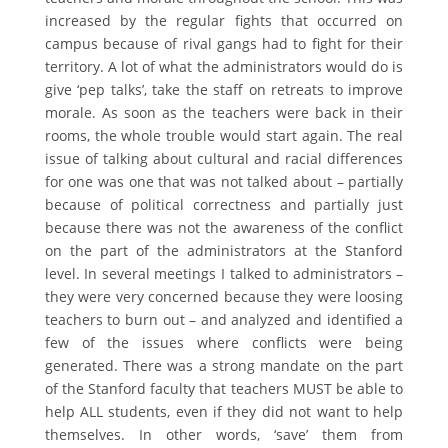
increased by the regular fights that occurred on
campus because of rival gangs had to fight for their
territory. A lot of what the administrators would do is
give ‘pep talks’, take the staff on retreats to improve
morale. As soon as the teachers were back in their
rooms, the whole trouble would start again. The real
issue of talking about cultural and racial differences
for one was one that was not talked about – partially
because of political correctness and partially just
because there was not the awareness of the conflict
on the part of the administrators at the Stanford
level. In several meetings I talked to administrators –
they were very concerned because they were loosing
teachers to burn out – and analyzed and identified a
few of the issues where conflicts were being
generated. There was a strong mandate on the part
of the Stanford faculty that teachers MUST be able to
help ALL students, even if they did not want to help
themselves. In other words, ‘save’ them from