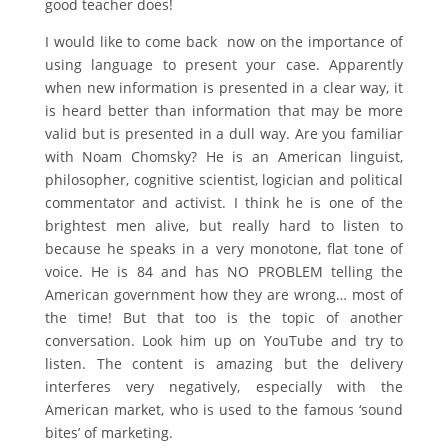
good teacher does!
I would like to come back now on the importance of
using language to present your case. Apparently
when new information is presented in a clear way, it
is heard better than information that may be more
valid but is presented in a dull way. Are you familiar
with Noam Chomsky? He is an American linguist,
philosopher, cognitive scientist, logician and political
commentator and activist. I think he is one of the
brightest men alive, but really hard to listen to
because he speaks in a very monotone, flat tone of
voice. He is 84 and has NO PROBLEM telling the
American government how they are wrong… most of
the time! But that too is the topic of another
conversation. Look him up on YouTube and try to
listen. The content is amazing but the delivery
interferes very negatively, especially with the
American market, who is used to the famous ‘sound
bites’ of marketing.