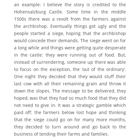
an example: I believe the story is credited to the
Hohensalzburg Castle. Some time in the middle
1500s there was a revolt from the farmers against
the archbishop. Eventually things got ugly and the
people started a siege, hoping that the archbishop
would concede their demands. The siege went on for
a long while and things were getting quite desperate
in the castle: they were running out of food. But,
instead of surrendering, someone up there was able
to focus on the exception, the ‘out of the ordinary’.
One night they decided that they would stuff their
last cow with all their remaining grain and throw it
down the slopes. The message to be delivered, they
hoped, was that they had so much food that they did
not need to give in. It was a strategic gamble which
paid off: the farmers below lost hope and thinking
that the siege could go on for many more months,
they decided to turn around and go back to the
business of tending their farms and families.