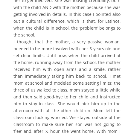
her to get involved. She was loosing credibility, both
with the child AND with the mother because she was
getting involved in details. In this case I pointed also
out a cultural difference, which is that, for Latinos,
when the child is in school, the ‘problem’ belongs to
the school.
I thought that the mother, a very passive woman,
needed to be more involved with her 5 years old and
set clear limits. Until now, when the child arrived at
the home, running away from the school, the mother
received him with open arms and a smile, rather
than immediately taking him back to school. I met
mom at school and modeled some setting limits: the
three of us walked to class, mom stayed a little while
and then said good-bye to her child and instructed
him to stay in class. She would pick him up in the
afternoon with all the other children. Mom left the
classroom looking worried. We stayed outside of the
classroom to make sure her son was not going to
‘flee’ and, after ½ hour she went home. With mom I