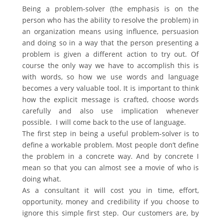
Being a problem-solver (the emphasis is on the
person who has the ability to resolve the problem) in
an organization means using influence, persuasion
and doing so in a way that the person presenting a
problem is given a different action to try out. Of
course the only way we have to accomplish this is
with words, so how we use words and language
becomes a very valuable tool. It is important to think
how the explicit message is crafted, choose words
carefully and also use implication whenever
possible. I will come back to the use of language.
The first step in being a useful problem-solver is to
define a workable problem. Most people don’t define
the problem in a concrete way. And by concrete I
mean so that you can almost see a movie of who is
doing what.
As a consultant it will cost you in time, effort,
opportunity, money and credibility if you choose to
ignore this simple first step. Our customers are, by