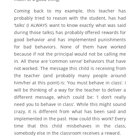
Coming back to my example, this teacher has
probably tried to reason with the student, has had
‘talks’ (I ALWAYS want to know exactly what was said
during those talks), has probably offered rewards for
good behavior and has implemented punishments
for bad behaviors. None of them have worked
because if not the principal would not be calling me
in. All these are ‘common sense’ behaviors that have
not worked. The message this child is receiving from
the teacher (and probably many people around
him/her at this point) is: ‘You must behave in class’. I
will be thinking of a way for the teacher to deliver a
different message, which could be: ‘I don’t really
need you to behave in class’. While this might sound
crazy, it is different from what has been said and
implemented in the past. How could this work? Every
time that this child misbehaves in the class,
somebody else in the classroom receives a reward.