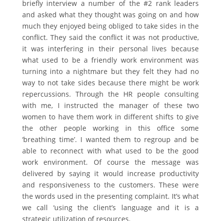
briefly interview a number of the #2 rank leaders
and asked what they thought was going on and how
much they enjoyed being obliged to take sides in the
conflict. They said the conflict it was not productive,
it was interfering in their personal lives because
what used to be a friendly work environment was
turning into a nightmare but they felt they had no
way to not take sides because there might be work
repercussions. Through the HR people consulting
with me, I instructed the manager of these two
women to have them work in different shifts to give
the other people working in this office some
‘breathing time’. I wanted them to regroup and be
able to reconnect with what used to be the good
work environment. Of course the message was
delivered by saying it would increase productivity
and responsiveness to the customers. These were
the words used in the presenting complaint. It’s what
we call ‘using the client’s language and it is a
strategic utilization of resources.